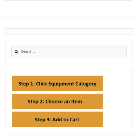
EdgeGuard Instructions
Equipment
Frequently Asked Questions (FAQ)
Hospital Facilities and Engineers
Icra Directory
ICRA FMC Workshops & Certifications
ICRA I Renewal Portal
ICRA I Workshops & Certifications
ICRA MATRIX
ICRA Solutions Workshops