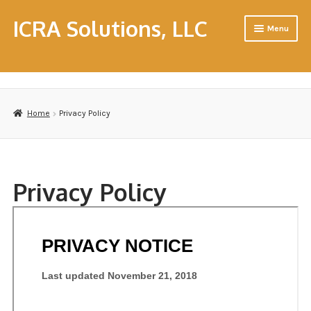
ICRA Solutions, LLC
Menu
Home
About Us
Home
Privacy Policy
Cart
CHC & CHFM Resource Workshops
Privacy Policy
Consulting
Contact Us
Contractors
Disclaimer