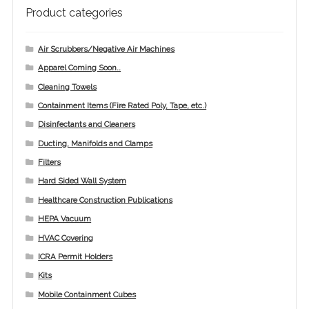
Checkout
Product categories
Infection Prevention Safety Officer
Air Scrubbers/Negative Air Machines
Apparel Coming Soon..
Let’s Keep In Touch
Cleaning Towels
My account
Containment Items (Fire Rated Poly, Tape, etc.)
Disinfectants and Cleaners
Portfolio
Ducting, Manifolds and Clamps
Filters
Privacy Policy
Hard Sided Wall System
Private Trainings
Healthcare Construction Publications
HEPA Vacuum
Return Policy
HVAC Covering
ICRA Permit Holders
Shop ICRA Equipment
Kits
Mobile Containment Cubes
Terms of Use