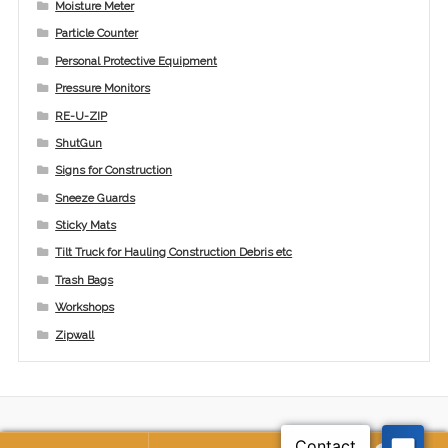
Moisture Meter
Particle Counter
Personal Protective Equipment
Pressure Monitors
RE-U-ZIP
ShutGun
Signs for Construction
Sneeze Guards
Sticky Mats
Tilt Truck for Hauling Construction Debris etc
Trash Bags
Workshops
Zipwall
© ICRA Solutions, LLC 2026