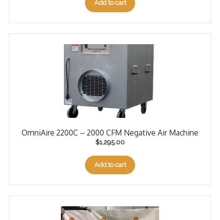
Add to cart
OmniAire 2200C – 2000 CFM Negative Air Machine
$
1,295.00
Add to cart