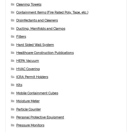
Cleaning Towels
Containment Items (Fire Rated Poly, Tape, etc.)
Disinfectants and Cleaners
Ducting, Manifolds and Clamps
Filters
Hard Sided Wall System
Healthcare Construction Publications
HEPA Vacuum
HVAC Covering
ICRA Permit Holders
Kits
Mobile Containment Cubes
Moisture Meter
Particle Counter
Personal Protective Equipment
Pressure Monitors