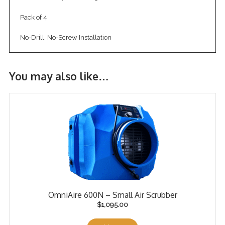
Pack of 4
No-Drill, No-Screw Installation
You may also like…
OmniAire 600N – Small Air Scrubber
$
1,095.00