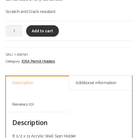
Checkout
Scratch and Crack resistant
Infection Prevention Safety Officer
Add to cart
Let’s Keep In Touch
My account
SKU:
I-AWSH
Portfolio
Category:
ICRA Permit Holders
Privacy Policy
Description
Additional information
Private Trainings
Return Policy
Reviews (0)
Shop ICRA Equipment
Description
Terms of Use
8 1/2 x 11 Acrylic Wall Sign Holder