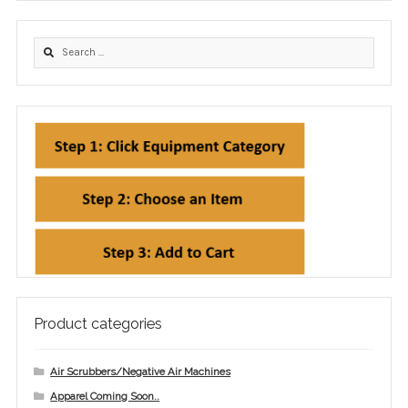
Product categories
Air Scrubbers/Negative Air Machines
Apparel Coming Soon..