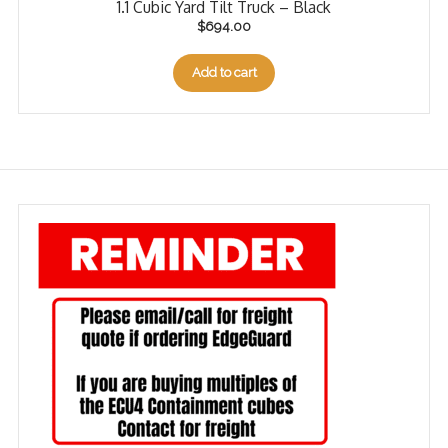
1.1 Cubic Yard Tilt Truck – Black
$
694.00
Add to cart