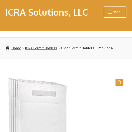
ICRA Solutions, LLC
Menu
Home
About Us
Home
ICRA Permit Holders
Clear Permit Holders – Pack of 4
Cart
CHC & CHFM Resource Workshops
Consulting
Contact Us
Contractors
Disclaimer