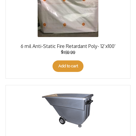
6 mil Anti-Static Fire Retardant Poly- 12’x100′
$
159.99
Add to cart