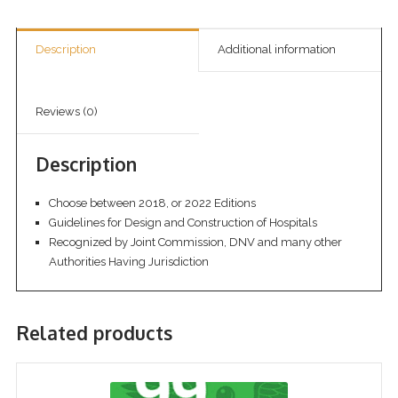
Description
Additional information
Reviews (0)
Description
Choose between 2018, or 2022 Editions
Guidelines for Design and Construction of Hospitals
Recognized by Joint Commission, DNV and many other
Authorities Having Jurisdiction
Related products