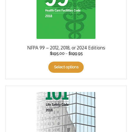
NFPA 99 – 2012, 2018, or 2024 Editions
$
195.00
–
$
199.95
Select options