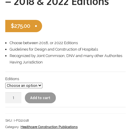
– 2018 & 2022 Editions
Checkout
Infection Prevention Safety Officer
$
275.00
Let’s Keep In Touch
Choose between 2018, or 2022 Editions
My account
Guidelines for Design and Construction of Hospitals
Recognized by Joint Commison, DNV and many other Authorites
Portfolio
Having Jurisdiction
Privacy Policy
Editions
Private Trainings
Add to cart
Return Policy
Shop ICRA Equipment
SKU:
I-FGI2018
Terms of Use
Category:
Healthcare Construction Publications