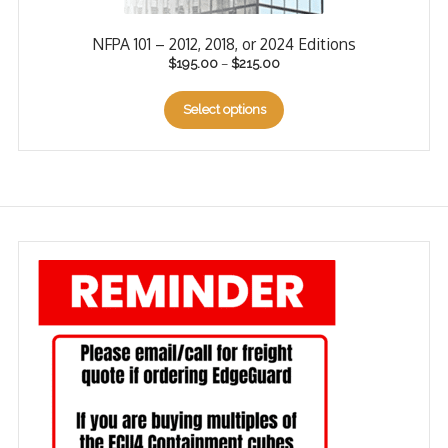
NFPA 101 – 2012, 2018, or 2024 Editions
$
195.00
–
$
215.00
Select options