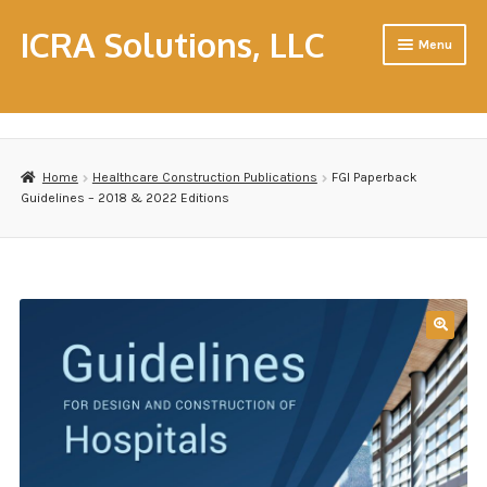
ICRA Solutions, LLC
Menu
Home
About Us
Home
Healthcare Construction Publications
FGI Paperback
Cart
Guidelines – 2018 & 2022 Editions
CHC & CHFM Resource Workshops
Consulting
Contact Us
Contractors
Disclaimer