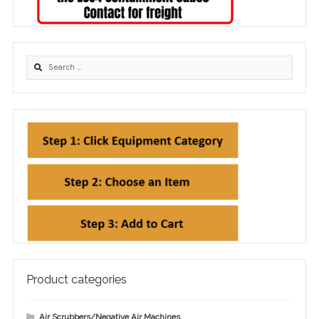
Product categories
Air Scrubbers/Negative Air Machines