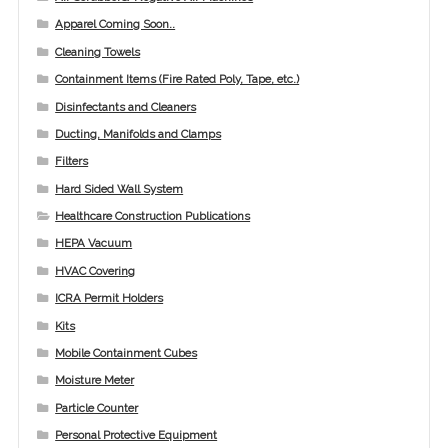
Apparel Coming Soon..
Cleaning Towels
Containment Items (Fire Rated Poly, Tape, etc.)
Disinfectants and Cleaners
Ducting, Manifolds and Clamps
Filters
Hard Sided Wall System
Healthcare Construction Publications
HEPA Vacuum
HVAC Covering
ICRA Permit Holders
Kits
Mobile Containment Cubes
Moisture Meter
Particle Counter
Personal Protective Equipment